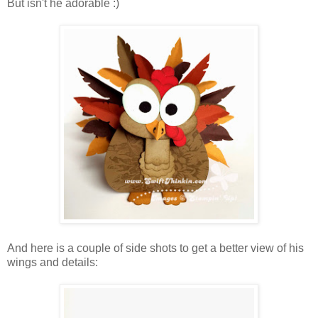
But isn't he adorable :)
And here is a couple of side shots to get a better view of his
wings and details: