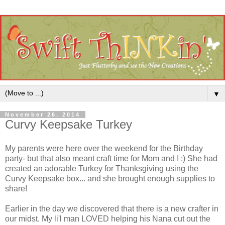
▼
November 26, 2014
Curvy Keepsake Turkey
My parents were here over the weekend for the Birthday
party- but that also meant craft time for Mom and I :) She had
created an adorable Turkey for Thanksgiving using the
Curvy Keepsake box... and she brought enough supplies to
share!
Earlier in the day we discovered that there is a new crafter in
our midst. My li'l man LOVED helping his Nana cut out the