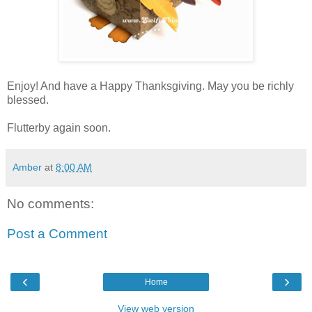
Enjoy! And have a Happy Thanksgiving. May you be richly
blessed.
Flutterby again soon.
Amber
at
8:00 AM
No comments:
Post a Comment
‹
›
Home
View web version