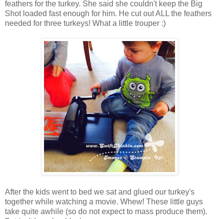
feathers for the turkey. She said she couldn't keep the Big
Shot loaded fast enough for him. He cut out ALL the feathers
needed for three turkeys! What a little trouper :)
After the kids went to bed we sat and glued our turkey's
together while watching a movie. Whew! These little guys
take quite awhile (so do not expect to mass produce them).