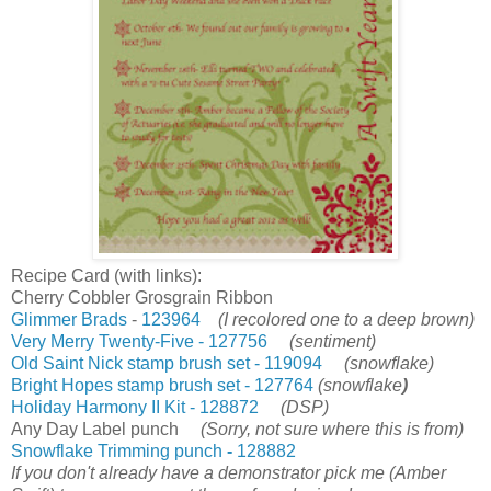
Recipe Card (with links):
Cherry Cobbler Grosgrain Ribbon
Glimmer Brads
-
123964
(I recolored one to a deep brown)
Very Merry Twenty-Five - 127756
(sentiment)
Old Saint Nick stamp brush set - 119094
(snowflake)
Bright Hopes stamp brush set - 127764
(snowflake
)
Holiday Harmony II Kit - 128872
(DSP)
Any Day Label punch
(Sorry, not sure where this is from)
Snowflake Trimming punch
-
128882
If you don't already have a demonstrator pick me (Amber