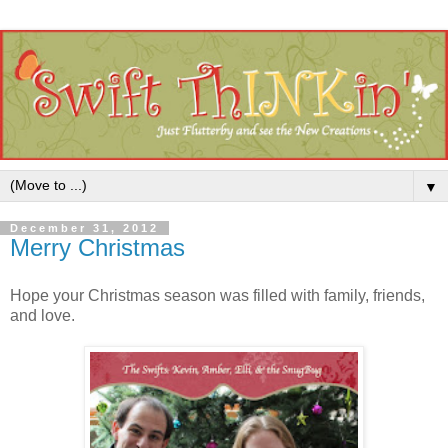
▼
December 31, 2012
Merry Christmas
Hope your Christmas season was filled with family, friends,
and love.