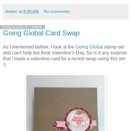
Amber
at
8:00 AM
No comments:
February 8, 2016
Going Global Card Swap
As I mentioned before, I look at the
Going Global
stamp set
and can't help but think Valentine's Day. So is it any surprise
that I made a valentine card for a recent swap using this set
:)