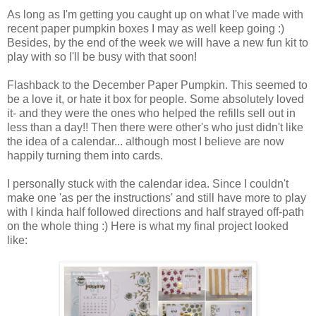
As long as I'm getting you caught up on what I've made with
recent paper pumpkin boxes I may as well keep going :)
Besides, by the end of the week we will have a new fun kit to
play with so I'll be busy with that soon!
Flashback to the December Paper Pumpkin. This seemed to
be a love it, or hate it box for people. Some absolutely loved
it- and they were the ones who helped the refills sell out in
less than a day!! Then there were other's who just didn't like
the idea of a calendar... although most I believe are now
happily turning them into cards.
I personally stuck with the calendar idea. Since I couldn't
make one 'as per the instructions' and still have more to play
with I kinda half followed directions and half strayed off-path
on the whole thing :) Here is what my final project looked
like: