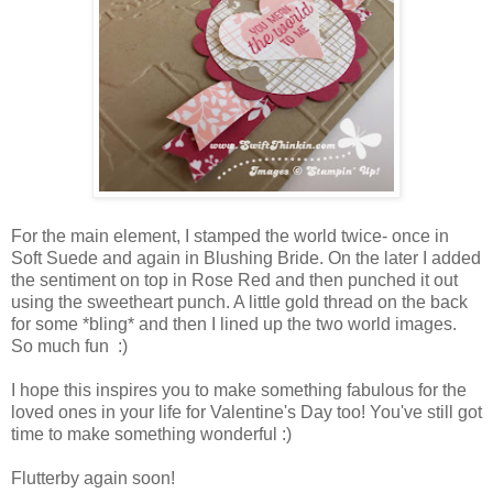
For the main element, I stamped the world twice- once in
Soft Suede and again in Blushing Bride. On the later I added
the sentiment on top in Rose Red and then punched it out
using the sweetheart punch. A little gold thread on the back
for some *bling* and then I lined up the two world images.
So much fun :)
I hope this inspires you to make something fabulous for the
loved ones in your life for Valentine's Day too! You've still got
time to make something wonderful :)
Flutterby again soon!