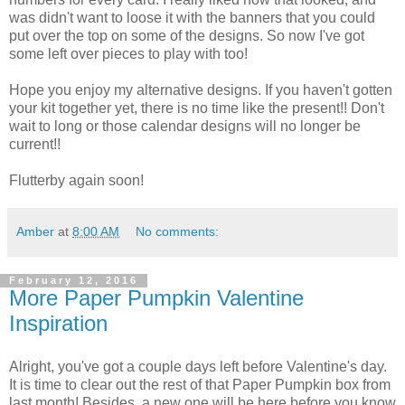
was didn't want to loose it with the banners that you could
put over the top on some of the designs. So now I've got
some left over pieces to play with too!
Hope you enjoy my alternative designs. If you haven't gotten
your kit together yet, there is no time like the present!! Don't
wait to long or those calendar designs will no longer be
current!!
Flutterby again soon!
Amber
at
8:00 AM
No comments:
February 12, 2016
More Paper Pumpkin Valentine
Inspiration
Alright, you've got a couple days left before Valentine's day.
It is time to clear out the rest of that Paper Pumpkin box from
last month! Besides, a new one will be here before you know