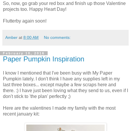
So, now, go grab your red box and finish up those Valentine
projects too. Happy Heart Day!
Flutterby again soon!
Amber
at
8:00 AM
No comments:
February 10, 2016
Paper Pumpkin Inspiration
I know I mentioned that I've been busy with My Paper
Pumpkin lately. I don't think I have any supplies left in my
last three boxes... except maybe a few scraps here and
there. :) I have just been loving what they send to us, even if I
don't stick to 'the plan' perfectly ;)
Here are the valentines I made my family with the most
recent january kit: