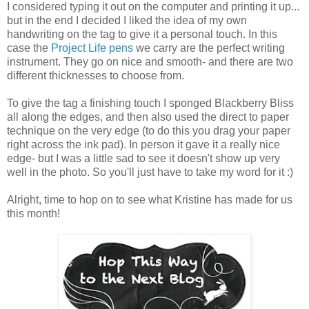
I considered typing it out on the computer and printing it up...
but in the end I decided I liked the idea of my own
handwriting on the tag to give it a personal touch. In this
case the
Project Life pens
we carry are the perfect writing
instrument. They go on nice and smooth- and there are two
different thicknesses to choose from.
To give the tag a finishing touch I sponged Blackberry Bliss
all along the edges, and then also used the direct to paper
technique on the very edge (to do this you drag your paper
right across the ink pad). In person it gave it a really nice
edge- but I was a little sad to see it doesn't show up very
well in the photo. So you'll just have to take my word for it :)
Alright, time to hop on to see what Kristine has made for us
this month!