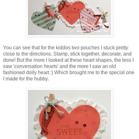
You can see that for the kiddos two pouches I stuck pretty
close to the directions. Stamp, stick together, decorate, and
done! But the more I looked at these heart shapes, the less I
saw 'conversation hearts' and the more I saw an old
fashioned doily heart :) Which brought me to the special one
I made for the hubby.