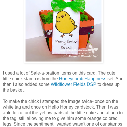
I used a lot of Sale-a-bration items on this card. The cute
little chick stamp is from the
Honeycomb Happiness
set. And
then I also added some
Wildflower Fields DSP
to dress up
the basket.
To make the chick I stamped the image twice- once on the
white tag and once on Hello Honey cardstock. Then I was
able to cut out the yellow parts of the little cutie and attach to
the tag, still allowing me to give him some orange colored
legs. Since the sentiment I wanted wasn't one of our stamps