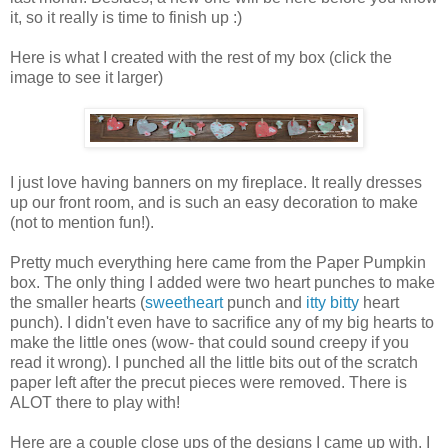
it, so it really is time to finish up :)
Here is what I created with the rest of my box (click the
image to see it larger)
I just love having banners on my fireplace. It really dresses
up our front room, and is such an easy decoration to make
(not to mention fun!).
Pretty much everything here came from the Paper Pumpkin
box. The only thing I added were two heart punches to make
the smaller hearts (
sweetheart
punch and
itty bitty
heart
punch). I didn't even have to sacrifice any of my big hearts to
make the little ones (wow- that could sound creepy if you
read it wrong). I punched all the little bits out of the scratch
paper left after the precut pieces were removed. There is
ALOT there to play with!
Here are a couple close ups of the designs I came up with. I