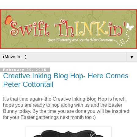
▼
February 20, 2016
Creative Inking Blog Hop- Here Comes
Peter Cottontail
It's that time again- the Creative Inking Blog Hop is here! I
hope you are ready to hop along with us and the Easter
Bunny today. By the time you are done you will be inspired
for your Easter gatherings next month too :)