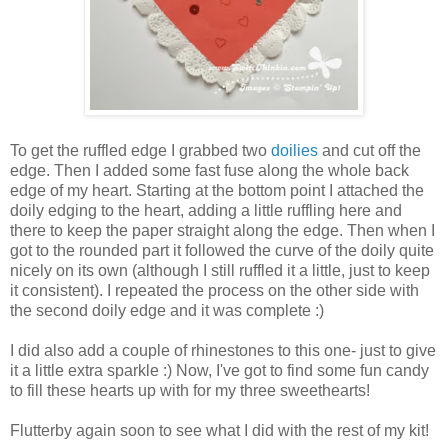
To get the ruffled edge I grabbed two
doilies
and cut off the
edge. Then I added some fast fuse along the whole back
edge of my heart. Starting at the bottom point I attached the
doily edging to the heart, adding a little ruffling here and
there to keep the paper straight along the edge. Then when I
got to the rounded part it followed the curve of the doily quite
nicely on its own (although I still ruffled it a little, just to keep
it consistent). I repeated the process on the other side with
the second doily edge and it was complete :)
I did also add a couple of rhinestones to this one- just to give
it a little extra sparkle :) Now, I've got to find some fun candy
to fill these hearts up with for my three sweethearts!
Flutterby again soon to see what I did with the rest of my kit!