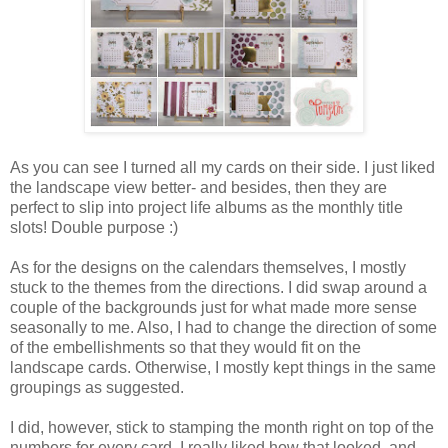
As you can see I turned all my cards on their side. I just liked
the landscape view better- and besides, then they are
perfect to slip into project life albums as the monthly title
slots! Double purpose :)
As for the designs on the calendars themselves, I mostly
stuck to the themes from the directions. I did swap around a
couple of the backgrounds just for what made more sense
seasonally to me. Also, I had to change the direction of some
of the embellishments so that they would fit on the
landscape cards. Otherwise, I mostly kept things in the same
groupings as suggested.
I did, however, stick to stamping the month right on top of the
numbers for every card. I really liked how that looked, and