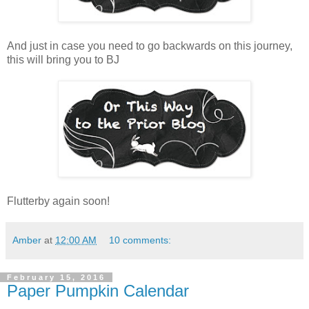
And just in case you need to go backwards on this journey,
this will bring you to BJ
Flutterby again soon!
Amber
at
12:00 AM
10 comments:
February 15, 2016
Paper Pumpkin Calendar