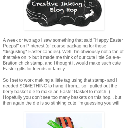
A week or two ago I saw something that said "Happy Easter
Peeps!" on Pinterest (of course packaging for those
*disgusting* Easter candies). Well, I'm obviously not a fan of
that take on it- but it made me think of our cute little Sale-a-
Bration chick stamp, and I thought it would make such cute
Easter gifts for friends or family.
So I set to work making a little tag using that stamp- and I
needed SOMETHING to hang it from... so I pulled out the
berry basket die to make an Easter Basket to match :)
Hopefully you don't see too many baskets on this hop... but
then again the die is so stinking cute I'm guessing you will!