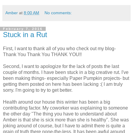
Amber
at
8:00 AM
No comments:
February 7, 2016
Stuck in a Rut
First, I want to thank all of you who check out my blog-
Thank You Thank You THANK YOU!!
Second, I want to apologize for the lack of posts the last
couple of months. I have been stuck in a big creative rut. I've
been making things- especially Paper Pumpkin projects- but
getting them posted on here has been lacking :( I am truly
sorry. I'm going to try to get better.
Health around our house this winter has been a big
contributing factor. My coworker was explaining to someone
the other day "The thing you have to understand about
Amber is that she is sick more than she is healthy". She was
joking around of course, but I have to admit there is quite a
grain of truth there none-the-less. It has been awful around