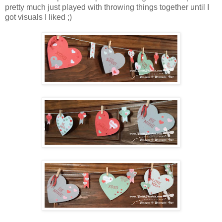
pretty much just played with throwing things together until I
got visuals I liked ;)