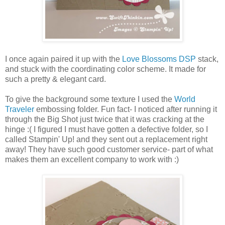
I once again paired it up with the
Love Blossoms DSP
stack,
and stuck with the coordinating color scheme. It made for
such a pretty & elegant card.
To give the background some texture I used the
World
Traveler
embossing folder. Fun fact- I noticed after running it
through the Big Shot just twice that it was cracking at the
hinge :( I figured I must have gotten a defective folder, so I
called Stampin' Up! and they sent out a replacement right
away! They have such good customer service- part of what
makes them an excellent company to work with :)