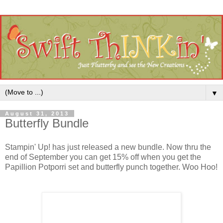
▼
August 31, 2013
Butterfly Bundle
Stampin' Up! has just released a new bundle. Now thru the
end of September you can get 15% off when you get the
Papillion Potporri set and butterfly punch together. Woo Hoo!