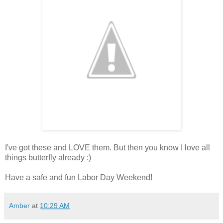
I've got these and LOVE them. But then you know I love all
things butterfly already :)
Have a safe and fun Labor Day Weekend!
Amber
at
10:29 AM