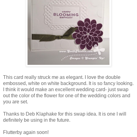
This card really struck me as elegant. I love the double
embossed, white on white background. It is so fancy looking.
I think it would make an excellent wedding card- just swap
out the color of the flower for one of the wedding colors and
you are set.
Thanks to Deb Klaphake for this swap idea. It is one I will
definitely be using in the future.
Flutterby again soon!