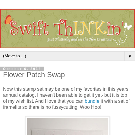
▼
October 6, 2014
Flower Patch Swap
Now this stamp set may be one of my favorites in this years
annual catalog. I haven't been able to get it yet- but it is top
of my wish list. And I love that you can
bundle
it with a set of
framelits so there is no fussycutting. Woo Hoo!