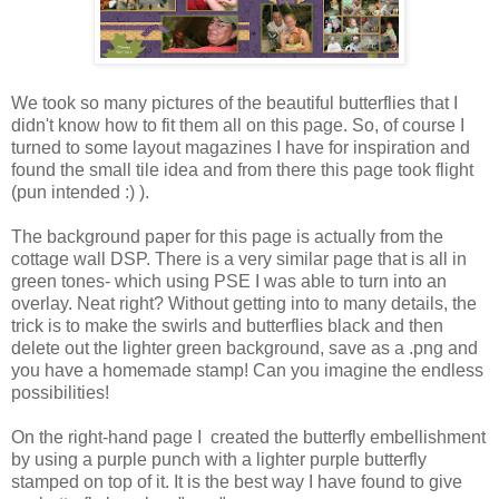
We took so many pictures of the beautiful butterflies that I
didn't know how to fit them all on this page. So, of course I
turned to some layout magazines I have for inspiration and
found the small tile idea and from there this page took flight
(pun intended :) ).
The background paper for this page is actually from the
cottage wall DSP. There is a very similar page that is all in
green tones- which using PSE I was able to turn into an
overlay. Neat right? Without getting into to many details, the
trick is to make the swirls and butterflies black and then
delete out the lighter green background, save as a .png and
you have a homemade stamp! Can you imagine the endless
possibilities!
On the right-hand page I created the butterfly embellishment
by using a purple punch with a lighter purple butterfly
stamped on top of it. It is the best way I have found to give