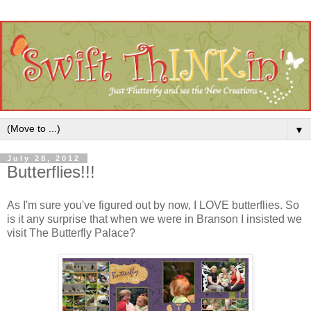
▼
July 28, 2012
Butterflies!!!
As I'm sure you've figured out by now, I LOVE butterflies. So
is it any surprise that when we were in Branson I insisted we
visit The Butterfly Palace?